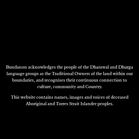
Bundanon acknowledges the people of the Dharawal and Dhurga
language groups as the Traditional Owners of the land within our
boundaries, and recognises their continuous connection to
CRESSIDE COLLETTE
culture, community and Country.
2004
This website contains names, images and voices of deceased
DISCOVER
Aboriginal and Torres Strait Islander peoples.
DISCOVER
MORE