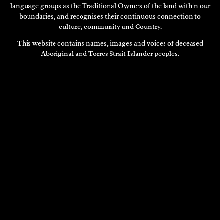
language groups as the Traditional Owners of the land within our
boundaries, and recognises their continuous connection to
culture, community and Country.
This website contains names, images and voices of deceased
Aboriginal and Torres Strait Islander peoples.
VISIT