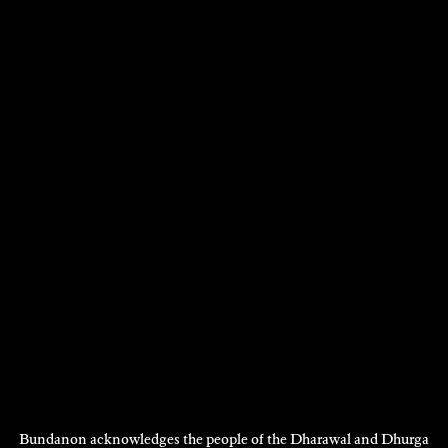
HEIDRUN LOHR
Photography
2014
DISCOVER
DEAN WALSH
Performance
2012
DISCOVER
DISCOVER
MORE
Bundanon acknowledges the people of the Dharawal and Dhurga