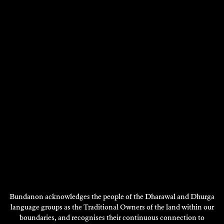
Bundanon acknowledges the people of the Dharawal and Dhurga
language groups as the Traditional Owners of the land within our
boundaries, and recognises their continuous connection to