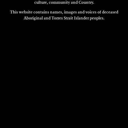
culture, community and Country.
This website contains names, images and voices of deceased
Aboriginal and Torres Strait Islander peoples.