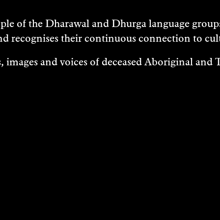
e of the Dharawal and Dhurga language groups 
nd recognises their continuous connection to c
 images and voices of deceased Aboriginal and To
EXHIBITIONS
EASES