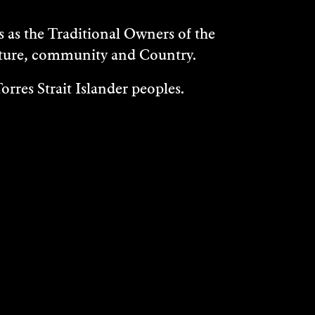
as the Traditional Owners of the
ulture, community and Country.
rres Strait Islander peoples.
WHAT'S ON