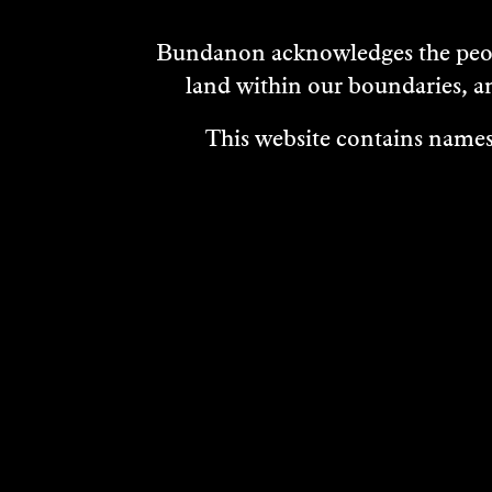
Bundanon acknowledges the peopl
land within our boundaries, a
This website contains names,
VISIT
ABOUT
MEDIA REL
OUR STORIES
CAREERS