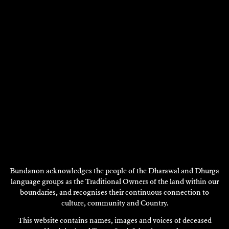
VISIT
Bundanon acknowledges the people of the Dharawal and Dhurga
language groups as the Traditional Owners of the land within our
boundaries, and recognises their continuous connection to
culture, community and Country.
This website contains names, images and voices of deceased