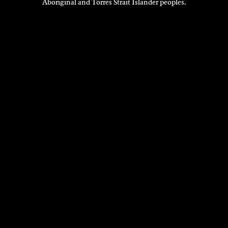
Aboriginal and Torres Strait Islander peoples.
EXHIBITIONS