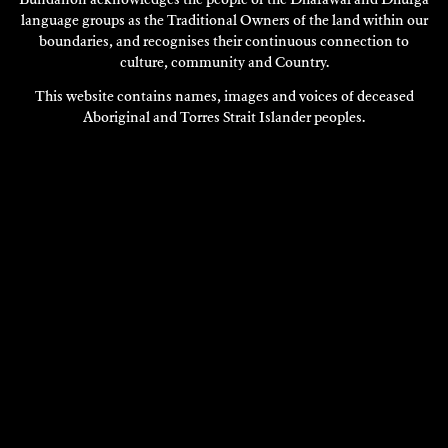
Bundanon acknowledges the people of the Dharawal and Dhurga
language groups as the Traditional Owners of the land within our
boundaries, and recognises their continuous connection to
culture, community and Country.
This website contains names, images and voices of deceased
Aboriginal and Torres Strait Islander peoples.