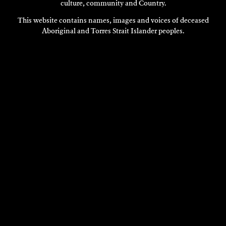
culture, community and Country.
This website contains names, images and voices of deceased
Aboriginal and Torres Strait Islander peoples.
VISIT