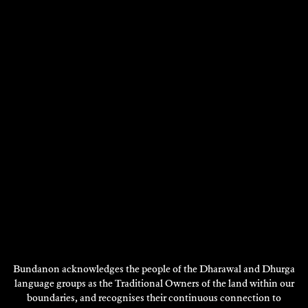
DATES & TIMES
30 April 2017
​Boyd Education Centre, Bundanon
LOCATION
​Boyd Education Centre, Bundanon
BOOK
DISCOVER
MORE
Bundanon acknowledges the people of the Dharawal and Dhurga
language groups as the Traditional Owners of the land within our
boundaries, and recognises their continuous connection to