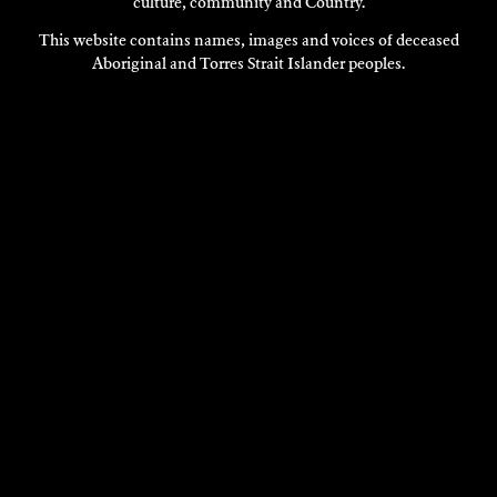
culture, community and Country.
This website contains names, images and voices of deceased
Aboriginal and Torres Strait Islander peoples.
VISIT