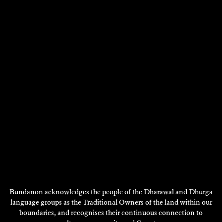
DISCOVER
NICOLE KELLY
Visual Art
2019
DISCOVER
DISCOVER
MORE
Bundanon acknowledges the people of the Dharawal and Dhurga
language groups as the Traditional Owners of the land within our
boundaries, and recognises their continuous connection to