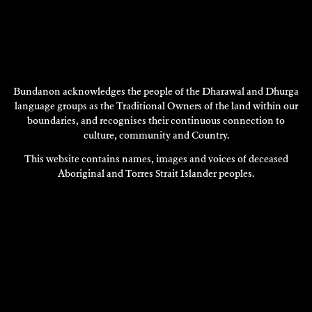
OPEN SPATIAL WORKSHOP
Performance
2019
Bundanon acknowledges the people of the Dharawal and Dhurga
language groups as the Traditional Owners of the land within our
DISCOVER
boundaries, and recognises their continuous connection to
culture, community and Country.
DISCOVER
This website contains names, images and voices of deceased
MORE
Aboriginal and Torres Strait Islander peoples.