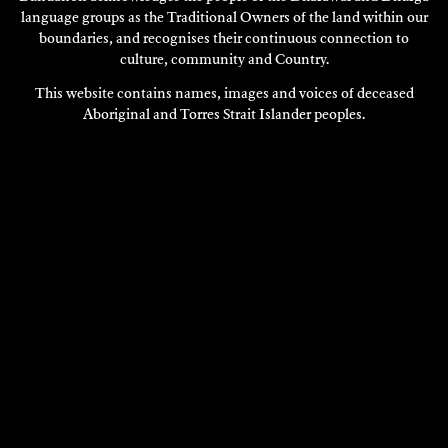
language groups as the Traditional Owners of the land within our
boundaries, and recognises their continuous connection to
culture, community and Country.
This website contains names, images and voices of deceased
Aboriginal and Torres Strait Islander peoples.
VISIT