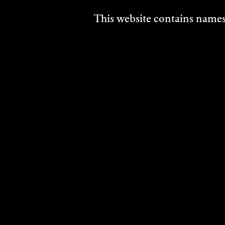
This website contains names,
AVI
AND
SCH
Soun
2024
DISCO