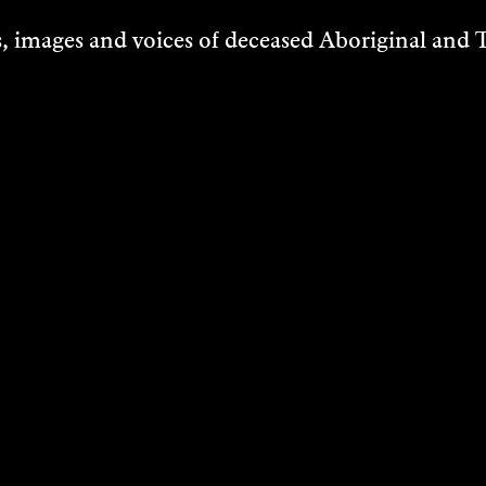
 images and voices of deceased Aboriginal and To
VA ENDEAN
 FREYA
ACK-ARNOTT
d/Music
VER