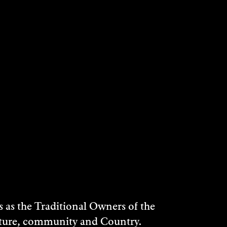
as the Traditional Owners of the
ulture, community and Country.