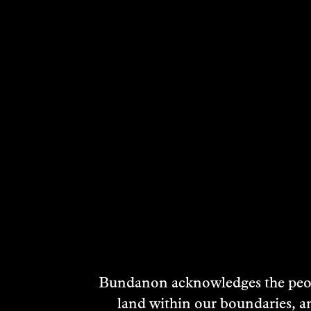
RELATED ARTI
Bundanon acknowledges the peopl
land within our boundaries, a