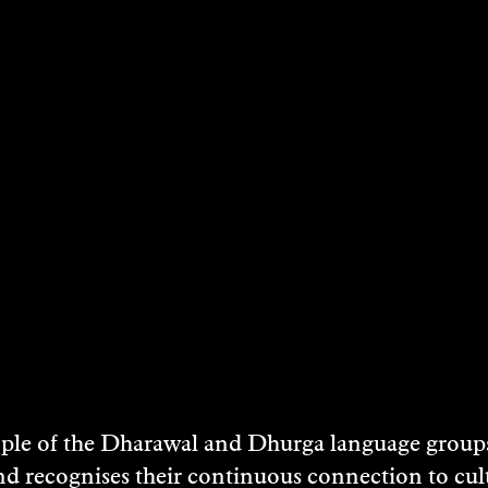
STS
e of the Dharawal and Dhurga language groups 
nd recognises their continuous connection to c