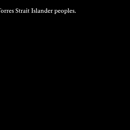
rres Strait Islander peoples.
WOVEN KOLEKTIF
Installation
2024
DISCOVER