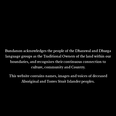
MAISSA ALAMEDDINE
Music/Sound
2024
DISCOVER
Bundanon acknowledges the people of the Dharawal and Dhurga
language groups as the Traditional Owners of the land within our
boundaries, and recognises their continuous connection to
culture, community and Country.
This website contains names, images and voices of deceased
Aboriginal and Torres Strait Islander peoples.