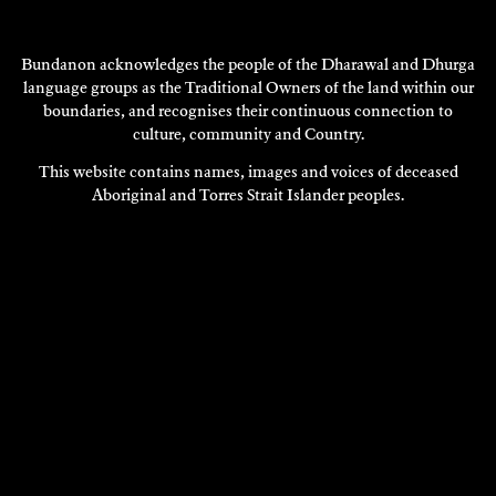
Bundanon acknowledges the people of the Dharawal and Dhurga
language groups as the Traditional Owners of the land within our
boundaries, and recognises their continuous connection to
culture, community and Country.
This website contains names, images and voices of deceased
Aboriginal and Torres Strait Islander peoples.
JOSH FOLEY
Visual Art
2016