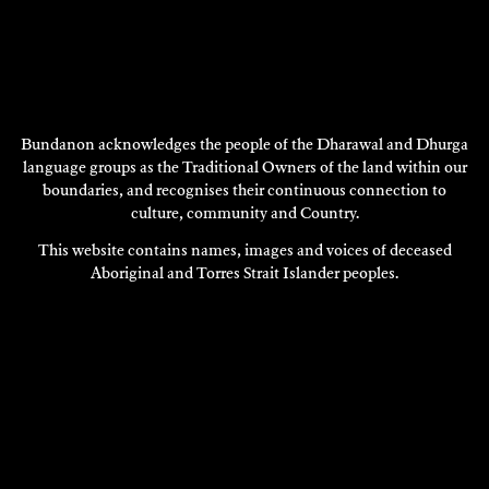
Bundanon acknowledges the people of the Dharawal and Dhurga
language groups as the Traditional Owners of the land within our
boundaries, and recognises their continuous connection to
culture, community and Country.
This website contains names, images and voices of deceased
Aboriginal and Torres Strait Islander peoples.