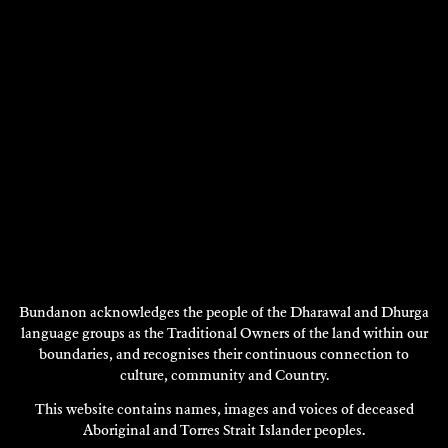
Bundanon acknowledges the people of the Dharawal and Dhurga
language groups as the Traditional Owners of the land within our
boundaries, and recognises their continuous connection to
culture, community and Country.
This website contains names, images and voices of deceased
Aboriginal and Torres Strait Islander peoples.
SALLY KIDALL