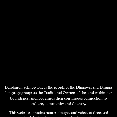
DISCOVER
DISCOVER
Showing 1897 - 1908 of 1922 results
Previous
Next
1
…
157
158
159
160
161
Page
Page
DISCOVER
MORE
Bundanon acknowledges the people of the Dharawal and Dhurga
language groups as the Traditional Owners of the land within our
boundaries, and recognises their continuous connection to
culture, community and Country.
This website contains names, images and voices of deceased