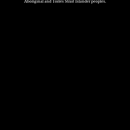
Aboriginal and Torres Strait Islander peoples.
VISIT