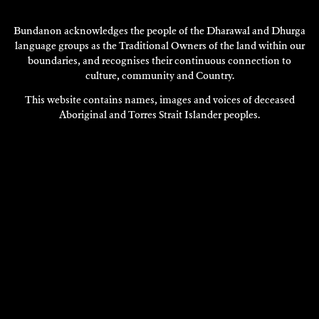
Bundanon acknowledges the people of the Dharawal and Dhurga
language groups as the Traditional Owners of the land within our
boundaries, and recognises their continuous connection to
culture, community and Country.
This website contains names, images and voices of deceased
Aboriginal and Torres Strait Islander peoples.