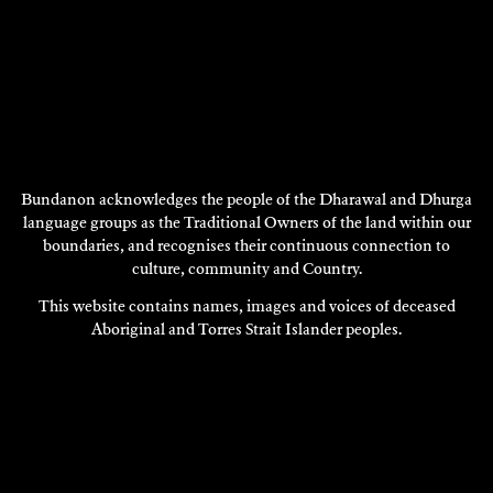
Bundanon acknowledges the people of the Dharawal and Dhurga
language groups as the Traditional Owners of the land within our
boundaries, and recognises their continuous connection to
culture, community and Country.
This website contains names, images and voices of deceased
Aboriginal and Torres Strait Islander peoples.
VISIT