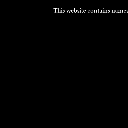
This website contains names,