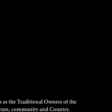
as the Traditional Owners of the
ulture, community and Country.