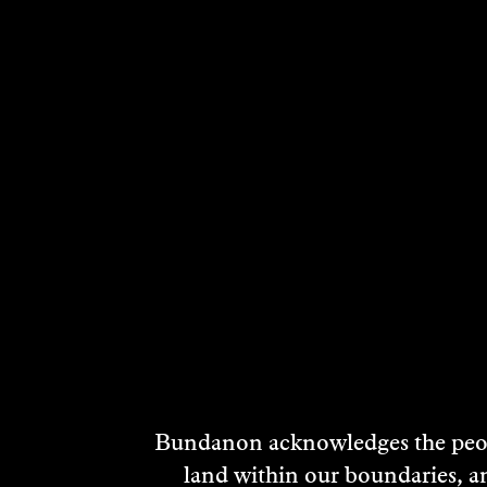
Bundanon acknowledges the peopl
land within our boundaries, a