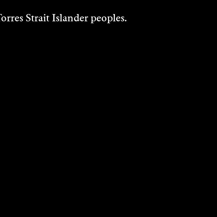
rres Strait Islander peoples.
EILEEN KRAMER
Dance, Painting, Performance, Visual Art,
Writing - 2015
DISCOVER