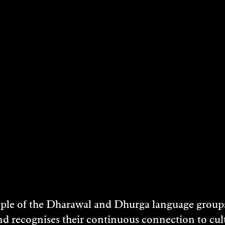
SEAN O’KEEFFE
Film/Video, Painting, Visual Art - 2017
DISCOVER
e of the Dharawal and Dhurga language groups 
nd recognises their continuous connection to c