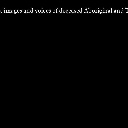
 images and voices of deceased Aboriginal and To