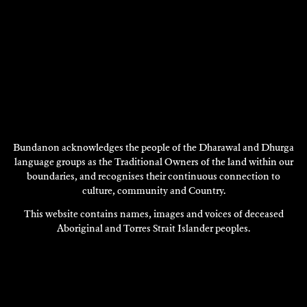
Bundanon acknowledges the people of the Dharawal and Dhurga
language groups as the Traditional Owners of the land within our
boundaries, and recognises their continuous connection to
culture, community and Country.
This website contains names, images and voices of deceased
Aboriginal and Torres Strait Islander peoples.
VISIT