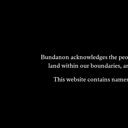
DISCOVER
MORE
Bundanon acknowledges the peopl
land within our boundaries, a
This website contains names,