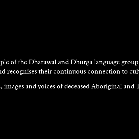
e of the Dharawal and Dhurga language groups 
nd recognises their continuous connection to c
 images and voices of deceased Aboriginal and To