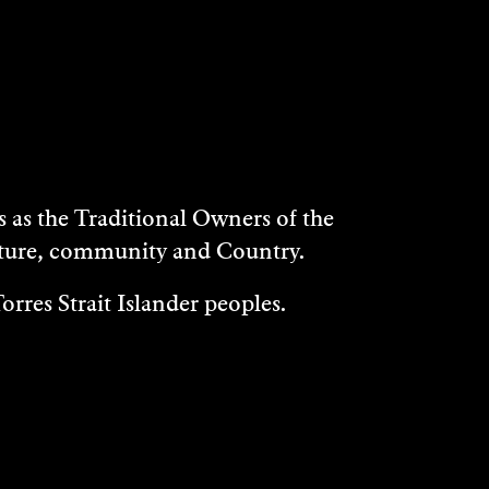
as the Traditional Owners of the
ulture, community and Country.
rres Strait Islander peoples.