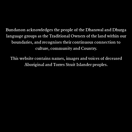
Bundanon acknowledges the people of the Dharawal and Dhurga
language groups as the Traditional Owners of the land within our
boundaries, and recognises their continuous connection to
culture, community and Country.
VISIT
This website contains names, images and voices of deceased
Aboriginal and Torres Strait Islander peoples.