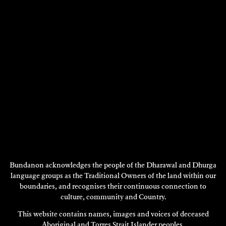
Bundanon acknowledges the people of the Dharawal and Dhurga
language groups as the Traditional Owners of the land within our
boundaries, and recognises their continuous connection to
culture, community and Country.
This website contains names, images and voices of deceased
Aboriginal and Torres Strait Islander peoples.